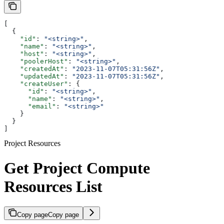
[
  {
    "id"
: 
"<string>"
,
    "name"
: 
"<string>"
,
    "host"
: 
"<string>"
,
    "poolerHost"
: 
"<string>"
,
    "createdAt"
: 
"2023-11-07T05:31:56Z"
,
    "updatedAt"
: 
"2023-11-07T05:31:56Z"
,
    "createUser"
: {
      "id"
: 
"<string>"
,
      "name"
: 
"<string>"
,
      "email"
: 
"<string>"
    }
  }
]
Project Resources
Get Project Compute
Resources List
Copy page
Copy page