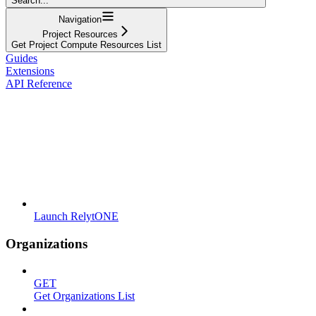
Search...
Navigation
Project Resources
Get Project Compute Resources List
Guides
Extensions
API Reference
Launch RelytONE
Organizations
GET
Get Organizations List