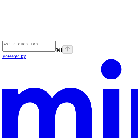
⌘
I
Powered by