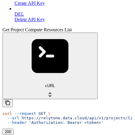
Create API Key
DEL
Delete API Key
Get Project Compute Resources List
cURL
curl
 --request
 GET
 \
  --url
 https://relytone.data.cloud/api/v1/projects/{id
  --header
 'Authorization: Bearer <token>'
200