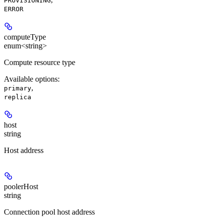
PROVISIONING
ERROR
computeType
enum<string>
Compute resource type
Available options
:
,
primary
replica
host
string
Host address
poolerHost
string
Connection pool host address