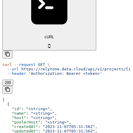
cURL
curl
 --request
 GET
 \
  --url
 https://relytone.data.cloud/api/v1/projects/{id
  --header
 'Authorization: Bearer <token>'
200
[
  {
    "id"
: 
"<string>"
,
    "name"
: 
"<string>"
,
    "host"
: 
"<string>"
,
    "poolerHost"
: 
"<string>"
,
    "createdAt"
: 
"2023-11-07T05:31:56Z"
,
    "updatedAt"
: 
"2023-11-07T05:31:56Z"
,