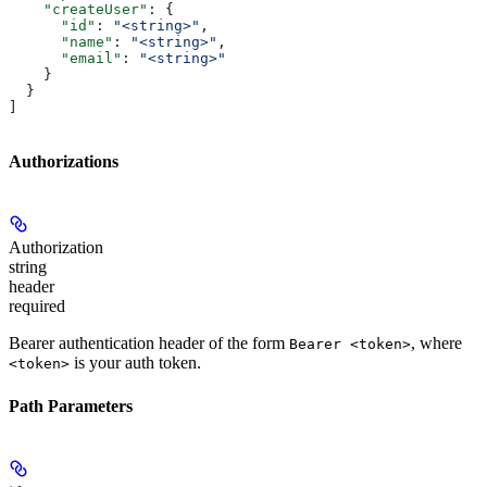
    "createUser"
: {
      "id"
: 
"<string>"
,
      "name"
: 
"<string>"
,
      "email"
: 
"<string>"
    }
  }
]
Authorizations
Authorization
string
header
required
Bearer authentication header of the form
, where
Bearer <token>
is your auth token.
<token>
Path Parameters