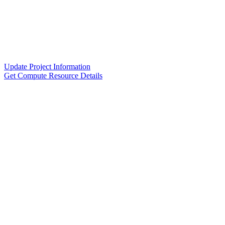
Update Project Information
Get Compute Resource Details