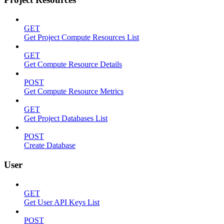
GET
Get Project Compute Resources List
GET
Get Compute Resource Details
POST
Get Compute Resource Metrics
GET
Get Project Databases List
POST
Create Database
User
GET
Get User API Keys List
POST