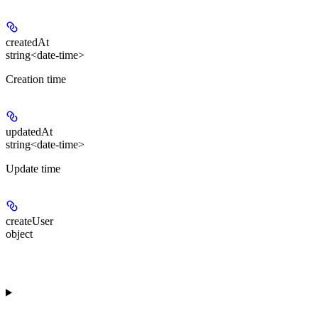
createdAt
string<date-time>
Creation time
updatedAt
string<date-time>
Update time
createUser
object