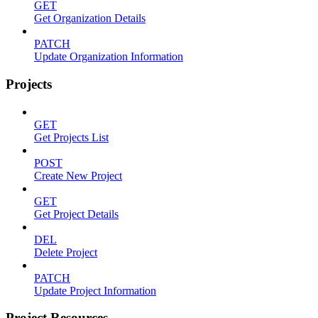
GET
Get Organization Details
PATCH
Update Organization Information
Projects
GET
Get Projects List
POST
Create New Project
GET
Get Project Details
DEL
Delete Project
PATCH
Update Project Information
Project Resources