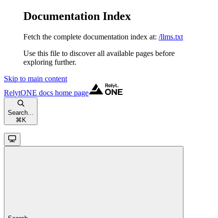
Documentation Index
Fetch the complete documentation index at:
/llms.txt
Use this file to discover all available pages before
exploring further.
Skip to main content
RelytONE docs
home page
Search...
⌘
K