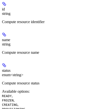
id
string
Compute resource identifier
name
string
Compute resource name
status
enum<string>
Compute resource status
Available options
:
,
READY
,
FROZEN
,
CREATING
,