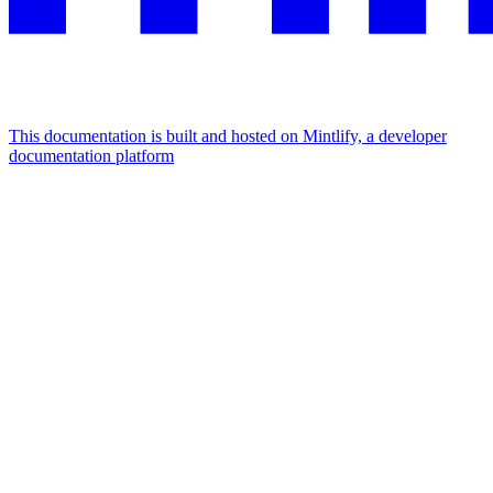
This documentation is built and hosted on Mintlify, a developer
documentation platform