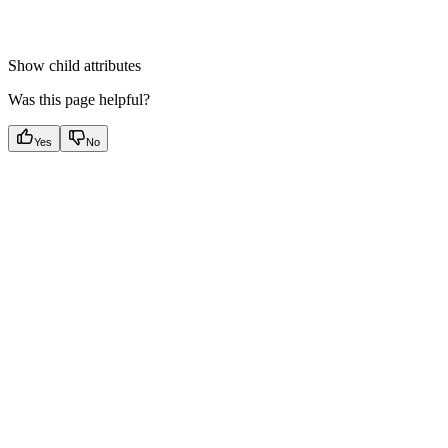
Show
child attributes
Was this page helpful?
Yes
No