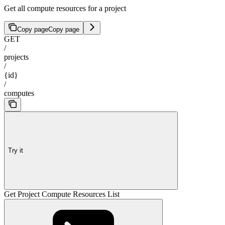
Get all compute resources for a project
Copy page
Copy page
GET
/
projects
/
{id}
/
computes
Try it
Get Project Compute Resources List