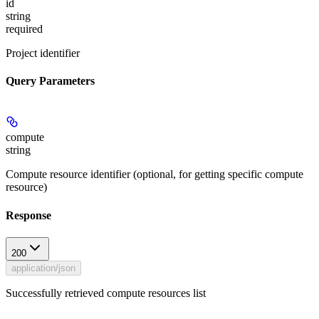
id
string
required
Project identifier
Query Parameters
compute
string
Compute resource identifier (optional, for getting specific compute
resource)
Response
200
application/json
Successfully retrieved compute resources list