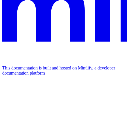
This documentation is built and hosted on Mintlify, a developer
documentation platform