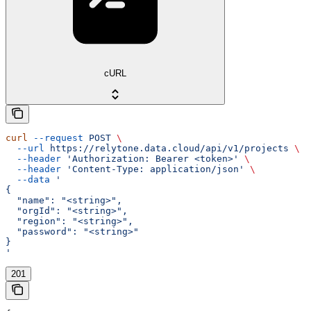
cURL
curl
 --request
 POST
 \
  --url
 https://relytone.data.cloud/api/v1/projects
 \
  --header
 'Authorization: Bearer <token>'
 \
  --header
 'Content-Type: application/json'
 \
  --data
 '
{
  "name": "<string>",
  "orgId": "<string>",
  "region": "<string>",
  "password": "<string>"
}
'
201