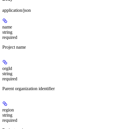
application/json
name
string
required
Project name
orgId
string
required
Parent organization identifier
region
string
required