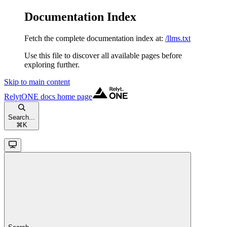
Documentation Index
Fetch the complete documentation index at:
/llms.txt
Use this file to discover all available pages before
exploring further.
Skip to main content
RelytONE docs
home page
Search...
⌘
K