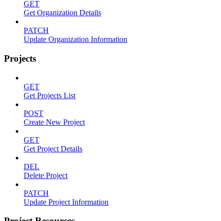
GET
Get Organization Details
PATCH
Update Organization Information
Projects
GET
Get Projects List
POST
Create New Project
GET
Get Project Details
DEL
Delete Project
PATCH
Update Project Information
Project Resources