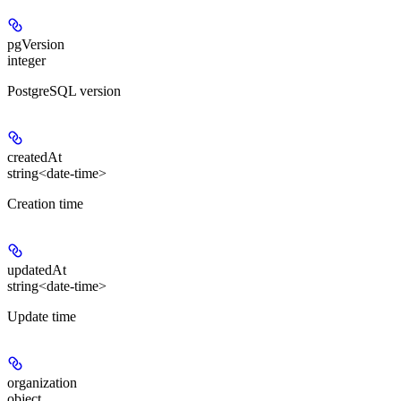
pgVersion
integer
PostgreSQL version
createdAt
string<date-time>
Creation time
updatedAt
string<date-time>
Update time
organization
object