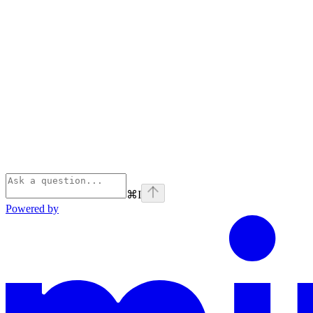
⌘
I
Powered by