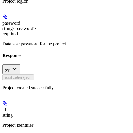
Project region
password
string<password>
required
Database password for the project
Response
201
application/json
Project created successfully
id
string
Project identifier