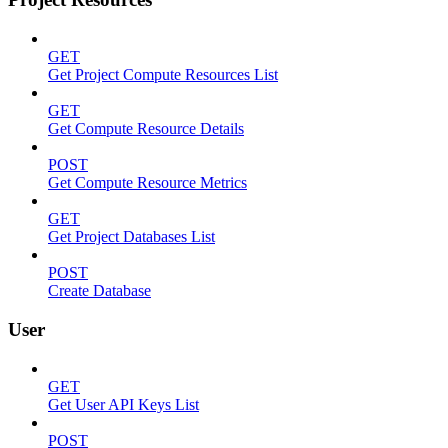
GET
Get Project Compute Resources List
GET
Get Compute Resource Details
POST
Get Compute Resource Metrics
GET
Get Project Databases List
POST
Create Database
User
GET
Get User API Keys List
POST