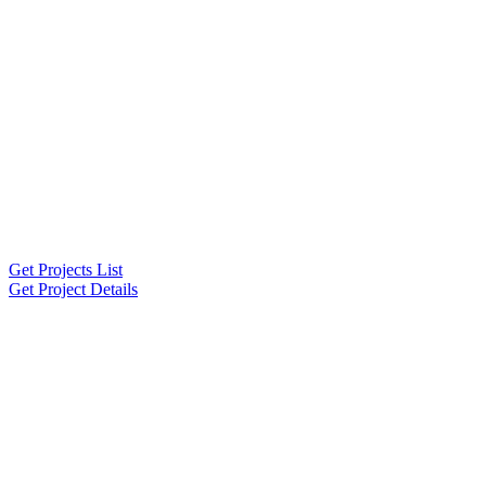
Get Projects List
Get Project Details