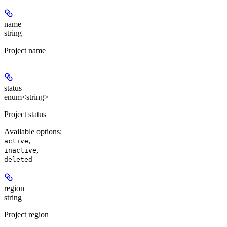
name
string
Project name
status
enum<string>
Project status
Available options
:
,
active
,
inactive
deleted
region
string
Project region