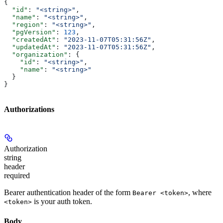
{
  "id"
: 
"<string>"
,
  "name"
: 
"<string>"
,
  "region"
: 
"<string>"
,
  "pgVersion"
: 
123
,
  "createdAt"
: 
"2023-11-07T05:31:56Z"
,
  "updatedAt"
: 
"2023-11-07T05:31:56Z"
,
  "organization"
: {
    "id"
: 
"<string>"
,
    "name"
: 
"<string>"
  }
}
Authorizations
Authorization
string
header
required
Bearer authentication header of the form
, where
Bearer <token>
is your auth token.
<token>
Body