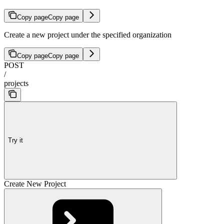
Copy page
Copy page
Create a new project under the specified organization
Copy page
Copy page
POST
/
projects
Try it
Create New Project