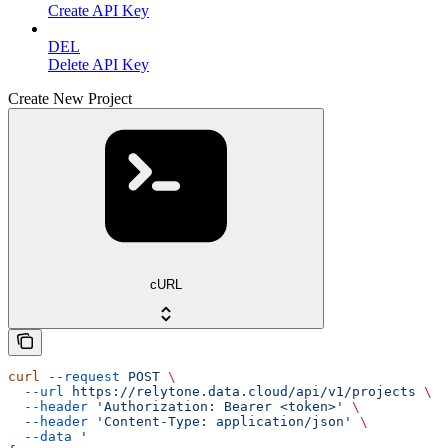
Create API Key
DEL
Delete API Key
Create New Project
cURL
curl
 --request
 POST
 \
  --url
 https://relytone.data.cloud/api/v1/projects
 \
  --header
 'Authorization: Bearer <token>'
 \
  --header
 'Content-Type: application/json'
 \
  --data
 '