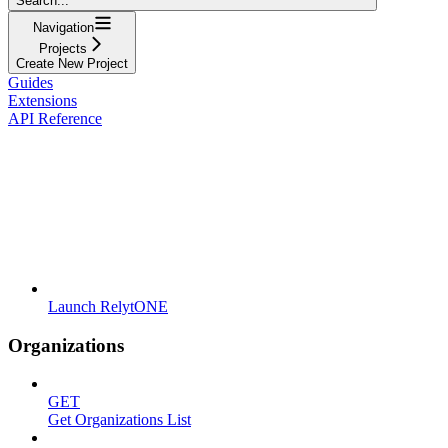
Search...
Navigation
Projects
Create New Project
Guides
Extensions
API Reference
Launch RelytONE
Organizations
GET
Get Organizations List