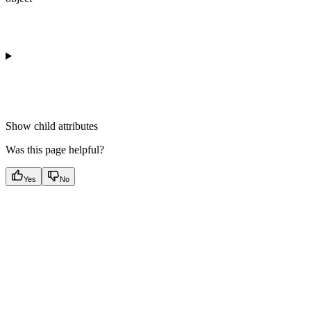
Show
child attributes
Was this page helpful?
Yes
No