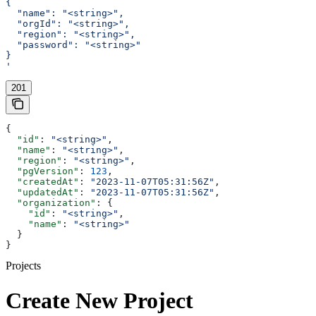
{
  "name": "<string>",
  "orgId": "<string>",
  "region": "<string>",
  "password": "<string>"
}
'
201
{
  "id"
: 
"<string>"
,
  "name"
: 
"<string>"
,
  "region"
: 
"<string>"
,
  "pgVersion"
: 
123
,
  "createdAt"
: 
"2023-11-07T05:31:56Z"
,
  "updatedAt"
: 
"2023-11-07T05:31:56Z"
,
  "organization"
: {
    "id"
: 
"<string>"
,
    "name"
: 
"<string>"
  }
}
Projects
Create New Project