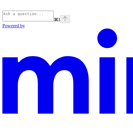
⌘
I
Powered by