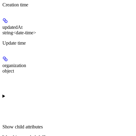
Creation time
updatedAt
string<date-time>
Update time
organization
object
Show
child attributes