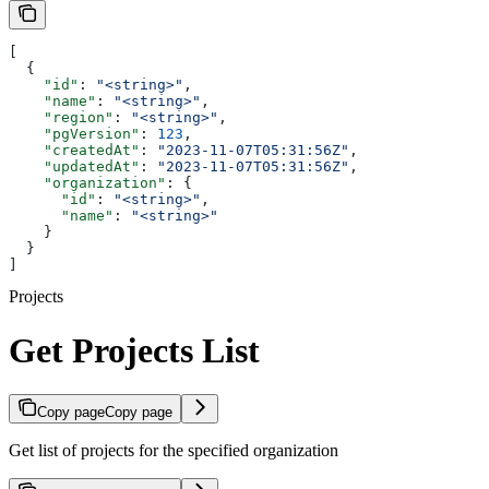
[
  {
    "id"
: 
"<string>"
,
    "name"
: 
"<string>"
,
    "region"
: 
"<string>"
,
    "pgVersion"
: 
123
,
    "createdAt"
: 
"2023-11-07T05:31:56Z"
,
    "updatedAt"
: 
"2023-11-07T05:31:56Z"
,
    "organization"
: {
      "id"
: 
"<string>"
,
      "name"
: 
"<string>"
    }
  }
]
Projects
Get Projects List
Copy page
Copy page
Get list of projects for the specified organization