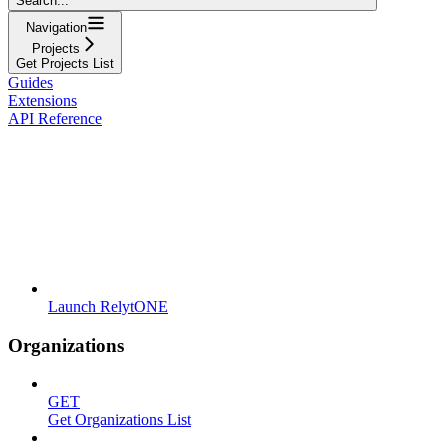
Search...
Navigation
Projects
Get Projects List
Guides
Extensions
API Reference
Launch RelytONE
Organizations
GET
Get Organizations List