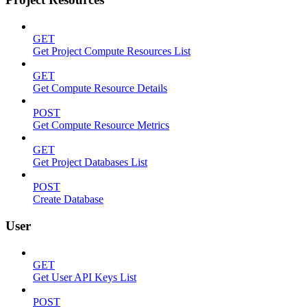
GET
Get Project Compute Resources List
GET
Get Compute Resource Details
POST
Get Compute Resource Metrics
GET
Get Project Databases List
POST
Create Database
User
GET
Get User API Keys List
POST