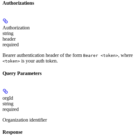
Authorizations
Authorization
string
header
required
Bearer authentication header of the form
, where
Bearer <token>
is your auth token.
<token>
Query Parameters
orgId
string
required
Organization identifier
Response