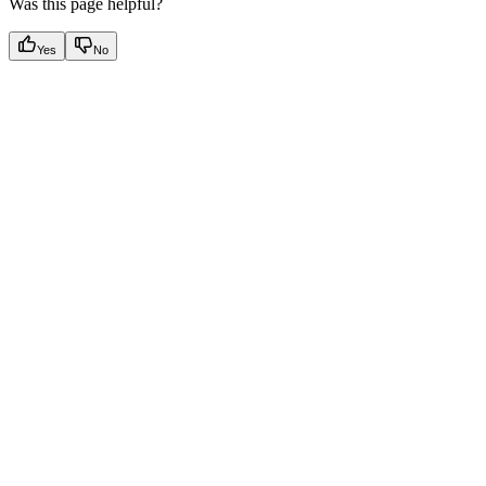
Was this page helpful?
Yes
No