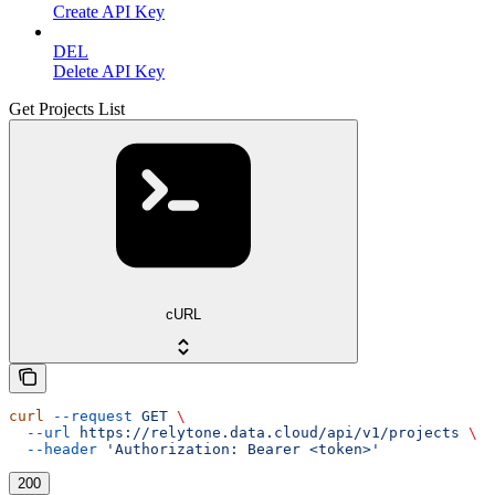
Create API Key
DEL
Delete API Key
Get Projects List
cURL
curl
 --request
 GET
 \
  --url
 https://relytone.data.cloud/api/v1/projects
 \
  --header
 'Authorization: Bearer <token>'
200