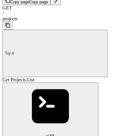
Copy page
Copy page
GET
/
projects
Try it
Get Projects List