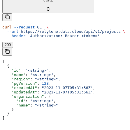
cURL
curl
 --request
 GET
 \
  --url
 https://relytone.data.cloud/api/v1/projects
 \
  --header
 'Authorization: Bearer <token>'
200
[
  {
    "id"
: 
"<string>"
,
    "name"
: 
"<string>"
,
    "region"
: 
"<string>"
,
    "pgVersion"
: 
123
,
    "createdAt"
: 
"2023-11-07T05:31:56Z"
,
    "updatedAt"
: 
"2023-11-07T05:31:56Z"
,
    "organization"
: {
      "id"
: 
"<string>"
,
      "name"
: 
"<string>"
    }
  }
]