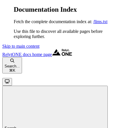
Documentation Index
Fetch the complete documentation index at:
/llms.txt
Use this file to discover all available pages before
exploring further.
Skip to main content
RelytONE docs
home page
Search...
⌘
K