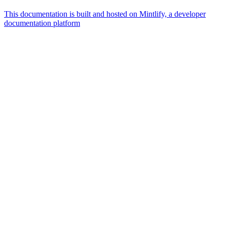
This documentation is built and hosted on Mintlify, a developer
documentation platform