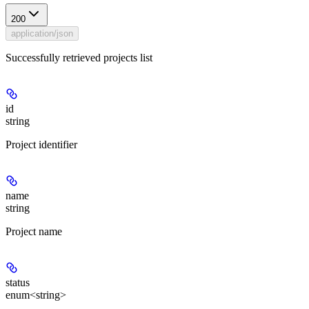
200
application/json
Successfully retrieved projects list
id
string
Project identifier
name
string
Project name
status
enum<string>