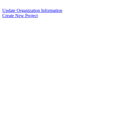
Update Organization Information
Create New Project