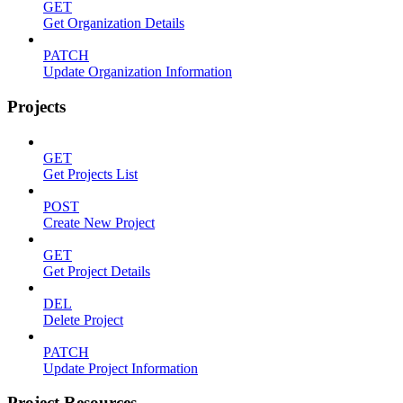
GET
Get Organization Details
PATCH
Update Organization Information
Projects
GET
Get Projects List
POST
Create New Project
GET
Get Project Details
DEL
Delete Project
PATCH
Update Project Information
Project Resources