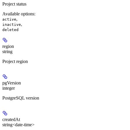
Project status
Available options
:
,
active
,
inactive
deleted
region
string
Project region
pgVersion
integer
PostgreSQL version
createdAt
string<date-time>