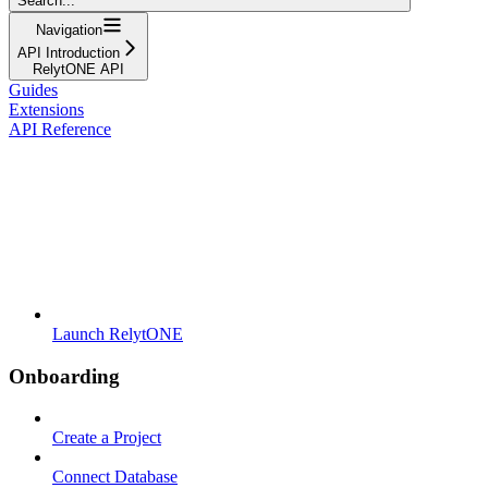
Search...
Navigation
API Introduction
RelytONE API
Guides
Extensions
API Reference
Launch RelytONE
Onboarding
Create a Project
Connect Database