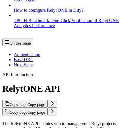
How to configure Relyt ONE in Dify?
TPC-H Benchmark: One-Click Verification of Relyt ONE
Analytics Performance
On this page
Authentication
Base URL
Next Steps
API Introduction
RelytONE API
Copy page
Copy page
Copy page
Copy page
The RelytONE API enables you to manage your Relyt projects