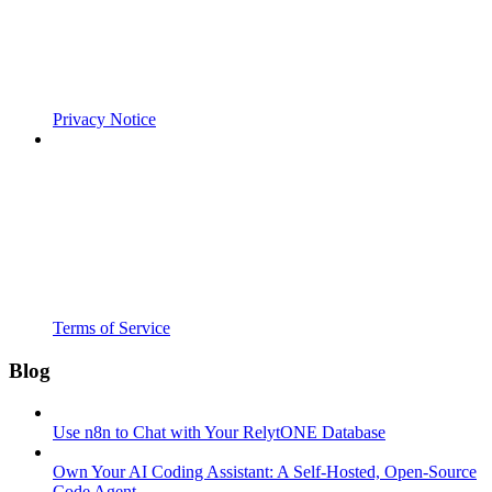
Privacy Notice
Terms of Service
Blog
Use n8n to Chat with Your RelytONE Database
Own Your AI Coding Assistant: A Self-Hosted, Open-Source
Code Agent