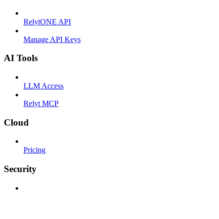
RelytONE API
Manage API Keys
AI Tools
LLM Access
Relyt MCP
Cloud
Pricing
Security