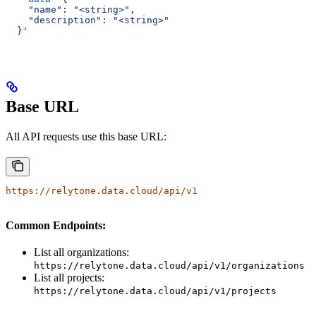
    "name": "<string>",
    "description": "<string>"
  }'
Base URL
All API requests use this base URL:
https://relytone.data.cloud/api/v1
Common Endpoints:
List all organizations:
https://relytone.data.cloud/api/v1/organizations
List all projects:
https://relytone.data.cloud/api/v1/projects