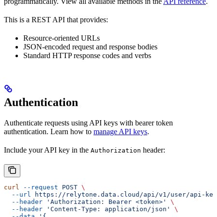
programmatically. View all available methods in the
API reference
.
This is a REST API that provides:
Resource-oriented URLs
JSON-encoded request and response bodies
Standard HTTP response codes and verbs
Authentication
Authenticate requests using API keys with bearer token
authentication. Learn how to
manage API keys
.
Include your API key in the
header:
Authorization
curl
 --request
 POST
 \
  --url
 https://relytone.data.cloud/api/v1/user/api-key
  --header
 'Authorization: Bearer <token>'
 \
  --header
 'Content-Type: application/json'
 \
  --data
 '{