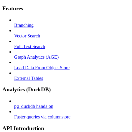
Features
Branching
Vector Search
Full-Text Search
Graph Analytics (AGE)
Load Data From Object Store
External Tables
Analytics (DuckDB)
pg_duckdb hands-on
Faster queries via columnstore
API Introduction