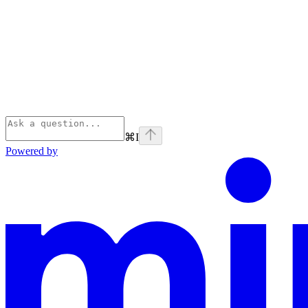
⌘
I
Powered by