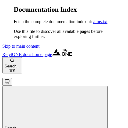
Documentation Index
Fetch the complete documentation index at:
/llms.txt
Use this file to discover all available pages before
exploring further.
Skip to main content
RelytONE docs
home page
Search...
⌘
K