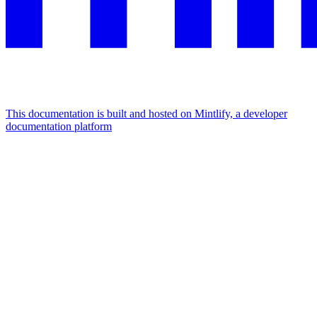
This documentation is built and hosted on Mintlify, a developer
documentation platform