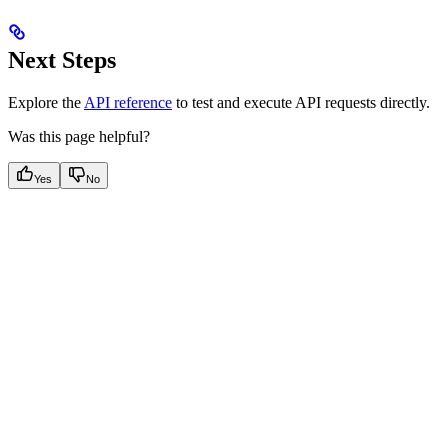
Next Steps
Explore the
API reference
to test and execute API requests directly.
Was this page helpful?
Yes
No