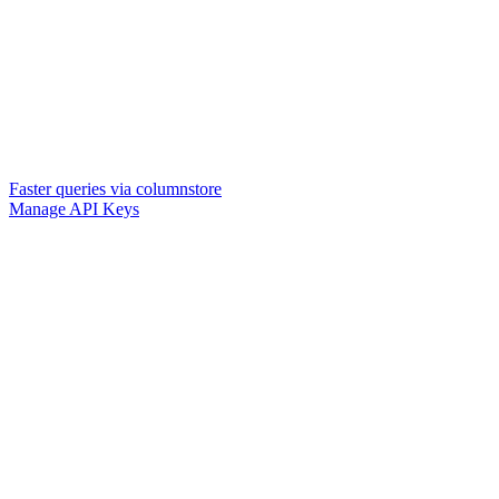
Faster queries via columnstore
Manage API Keys