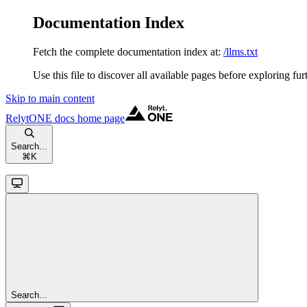
Documentation Index
Fetch the complete documentation index at:
/llms.txt
Use this file to discover all available pages before exploring fur
Skip to main content
RelytONE docs
home page
Search...
⌘
K
Search...