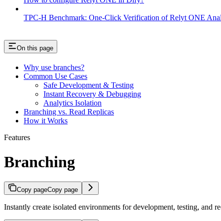
TPC-H Benchmark: One-Click Verification of Relyt ONE Anal
On this page
Why use branches?
Common Use Cases
Safe Development & Testing
Instant Recovery & Debugging
Analytics Isolation
Branching vs. Read Replicas
How it Works
Features
Branching
Copy page
Copy page
Instantly create isolated environments for development, testing, and r