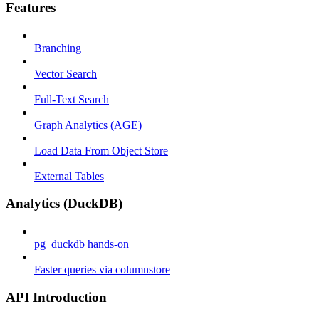
Features
Branching
Vector Search
Full-Text Search
Graph Analytics (AGE)
Load Data From Object Store
External Tables
Analytics (DuckDB)
pg_duckdb hands-on
Faster queries via columnstore
API Introduction