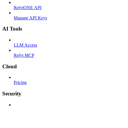
RelytONE API
Manage API Keys
AI Tools
LLM Access
Relyt MCP
Cloud
Pricing
Security