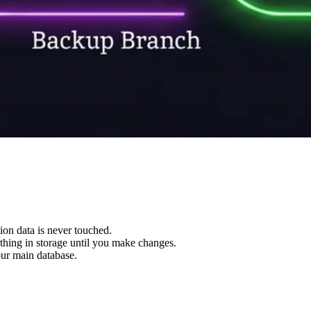
ion data is never touched.
thing in storage until you make changes.
ur main database.