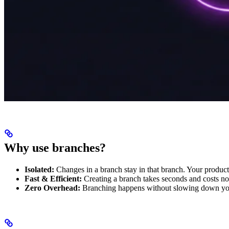
Why use branches?
Isolated:
Changes in a branch stay in that branch. Your product
Fast & Efficient:
Creating a branch takes seconds and costs no
Zero Overhead:
Branching happens without slowing down yo