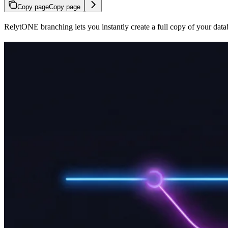
Copy page
Copy page
RelytONE branching lets you instantly create a full copy of your datab