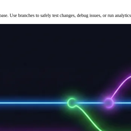
ase. Use branches to safely test changes, debug issues, or run analytics