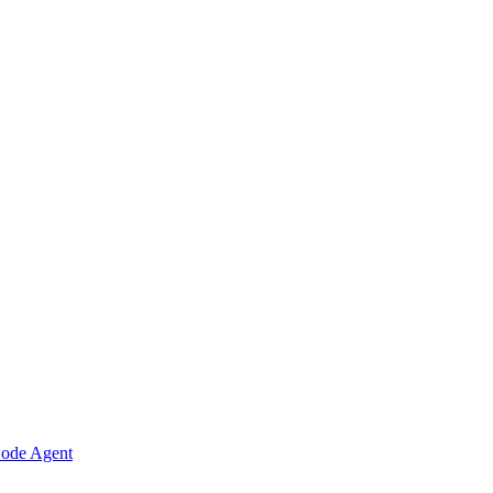
Code Agent