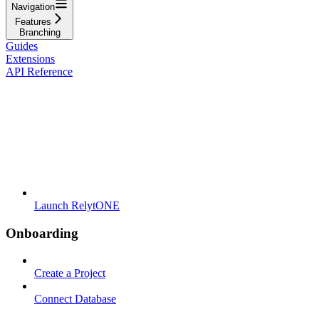
Navigation
Features
Branching
Guides
Extensions
API Reference
Launch RelytONE
Onboarding
Create a Project
Connect Database