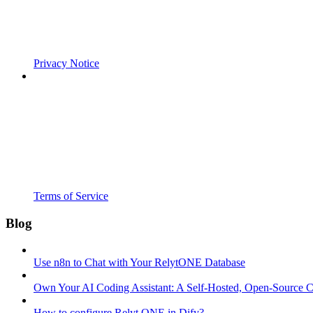
Privacy Notice
Terms of Service
Blog
Use n8n to Chat with Your RelytONE Database
Own Your AI Coding Assistant: A Self-Hosted, Open-Source 
How to configure Relyt ONE in Dify?