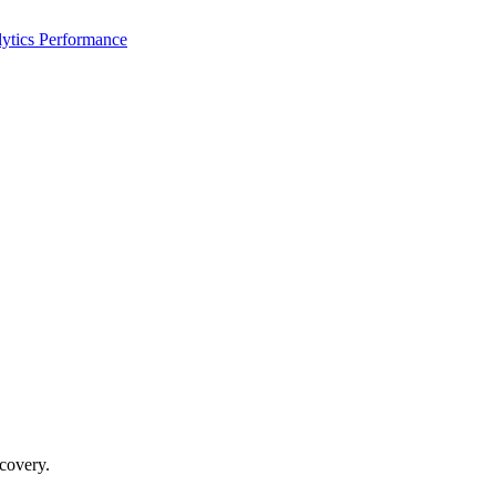
ytics Performance
ecovery.