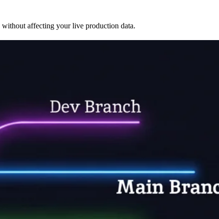
 without affecting your live production data.