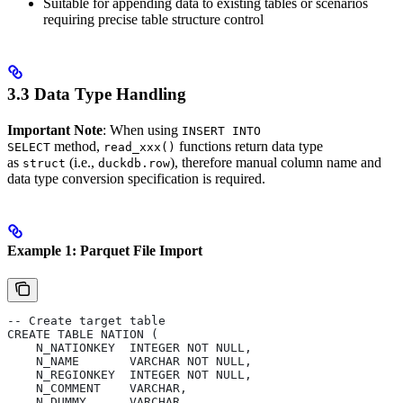
Suitable for appending data to existing tables or scenarios
requiring precise table structure control
3.3 Data Type Handling
Important Note
: When using
INSERT INTO
method,
functions return data type
SELECT
read_xxx()
as
(i.e.,
), therefore manual column name and
struct
duckdb.row
data type conversion specification is required.
Example 1: Parquet File Import
-- Create target table
CREATE TABLE NATION (
    N_NATIONKEY  INTEGER NOT NULL,
    N_NAME       VARCHAR NOT NULL,
    N_REGIONKEY  INTEGER NOT NULL,
    N_COMMENT    VARCHAR,
    N_DUMMY      VARCHAR