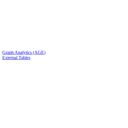
Graph Analytics (AGE)
External Tables