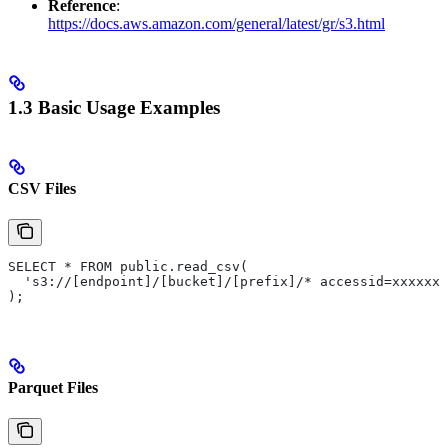
Reference
:
https://docs.aws.amazon.com/general/latest/gr/s3.html
1.3 Basic Usage Examples
CSV Files
SELECT * FROM public.read_csv(
  's3://[endpoint]/[bucket]/[prefix]/* accessid=xxxxxx 
);
Parquet Files