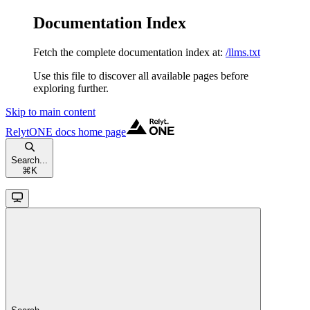
Documentation Index
Fetch the complete documentation index at:
/llms.txt
Use this file to discover all available pages before
exploring further.
Skip to main content
RelytONE docs
home page
Search...
⌘
K