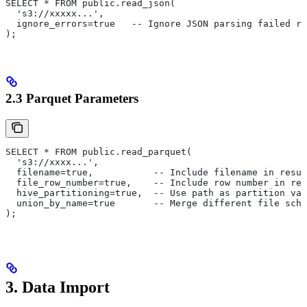
SELECT * FROM public.read_json(
  's3://xxxxx...',
  ignore_errors=true   -- Ignore JSON parsing failed ro
);
2.3 Parquet Parameters
SELECT * FROM public.read_parquet(
  's3://xxxx...',
  filename=true,           -- Include filename in resul
  file_row_number=true,    -- Include row number in res
  hive_partitioning=true,  -- Use path as partition val
  union_by_name=true       -- Merge different file sche
);
3. Data Import