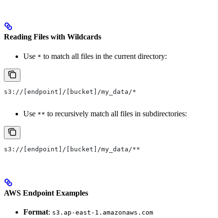
Reading Files with Wildcards
Use
to match all files in the current directory:
*
s3://[endpoint]/[bucket]/my_data/*
Use
to recursively match all files in subdirectories:
**
s3://[endpoint]/[bucket]/my_data/**
AWS Endpoint Examples
Format
:
s3.ap-east-1.amazonaws.com