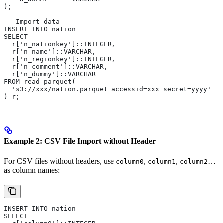
);
-- Import data
INSERT INTO nation 
SELECT 
  r['n_nationkey']::INTEGER,
  r['n_name']::VARCHAR,
  r['n_regionkey']::INTEGER,
  r['n_comment']::VARCHAR,
  r['n_dummy']::VARCHAR
FROM read_parquet(
  's3://xxx/nation.parquet accessid=xxx secret=yyyy'
) r;
Example 2: CSV File Import without Header
For CSV files without headers, use
,
,
…
column0
column1
column2
as column names:
INSERT INTO nation 
SELECT 