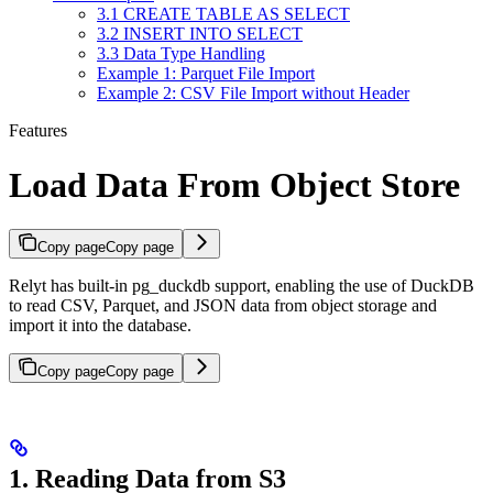
3.1 CREATE TABLE AS SELECT
3.2 INSERT INTO SELECT
3.3 Data Type Handling
Example 1: Parquet File Import
Example 2: CSV File Import without Header
Features
Load Data From Object Store
Copy page
Copy page
Relyt has built-in pg_duckdb support, enabling the use of DuckDB
to read CSV, Parquet, and JSON data from object storage and
import it into the database.
Copy page
Copy page
1. Reading Data from S3