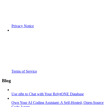
Privacy Notice
Terms of Service
Blog
Use n8n to Chat with Your RelytONE Database
Own Your AI Coding Assistant: A Self-Hosted, Open-Source
Code Agent