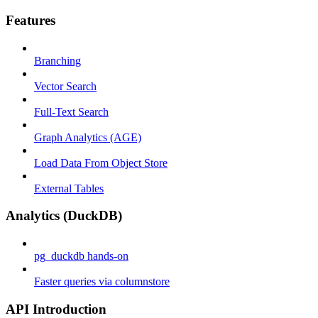
Features
Branching
Vector Search
Full-Text Search
Graph Analytics (AGE)
Load Data From Object Store
External Tables
Analytics (DuckDB)
pg_duckdb hands-on
Faster queries via columnstore
API Introduction