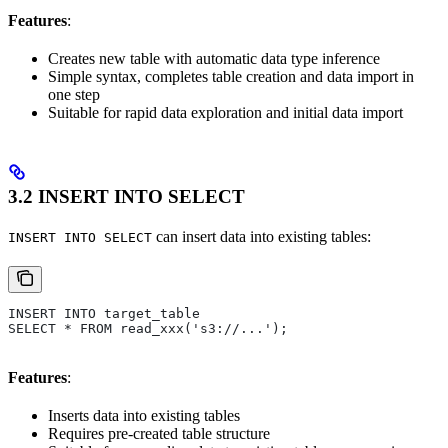
Features
:
Creates new table with automatic data type inference
Simple syntax, completes table creation and data import in
one step
Suitable for rapid data exploration and initial data import
3.2 INSERT INTO SELECT
can insert data into existing tables:
INSERT INTO SELECT
INSERT INTO target_table 
SELECT * FROM read_xxx('s3://...');
Features
:
Inserts data into existing tables
Requires pre-created table structure