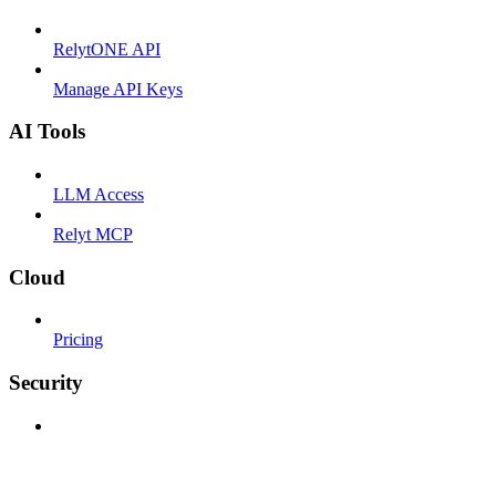
RelytONE API
Manage API Keys
AI Tools
LLM Access
Relyt MCP
Cloud
Pricing
Security