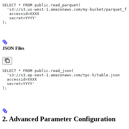
SELECT * FROM public.read_parquet(
  's3://s3.us-west-1.amazonaws.com/my-bucket/parquet_fi
   accessid=XXXX
   secret=YYYY'
);
JSON Files
SELECT * FROM public.read_json(
  's3://s3.ap-east-1.amazonaws.com/tpc-h/table.json
  accessid=XXXX
  secret=YYYY'
);
2. Advanced Parameter Configuration