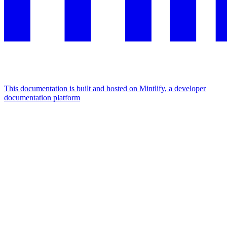
This documentation is built and hosted on Mintlify, a developer
documentation platform