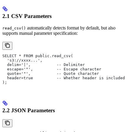
2.1 CSV Parameters
automatically detects format by default, but also
read_csv()
supports manual parameter specification:
SELECT * FROM public.read_csv(
  's3://xxxx...', 
  delim='|',           -- Delimiter
  escape='"',          -- Escape character
  quote='"',           -- Quote character
  header=true          -- Whether header is included
);
2.2 JSON Parameters