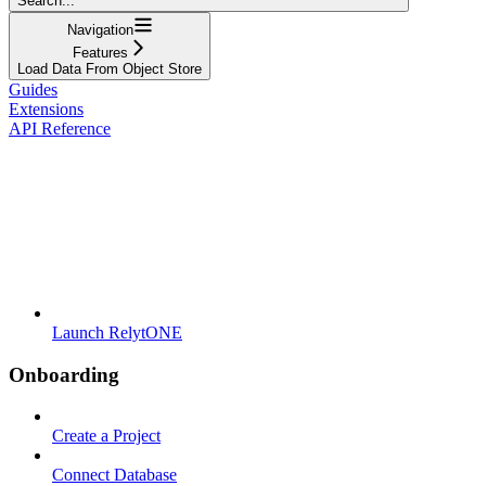
Search...
Navigation
Features
Load Data From Object Store
Guides
Extensions
API Reference
Launch RelytONE
Onboarding
Create a Project
Connect Database