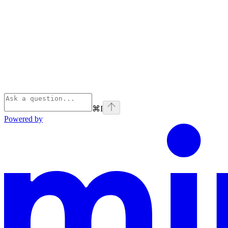
⌘
I
Powered by