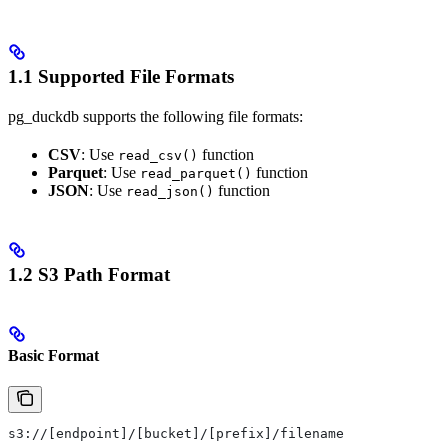
1.1 Supported File Formats
pg_duckdb supports the following file formats:
CSV
: Use
function
read_csv()
Parquet
: Use
function
read_parquet()
JSON
: Use
function
read_json()
1.2 S3 Path Format
Basic Format
s3://[endpoint]/[bucket]/[prefix]/filename