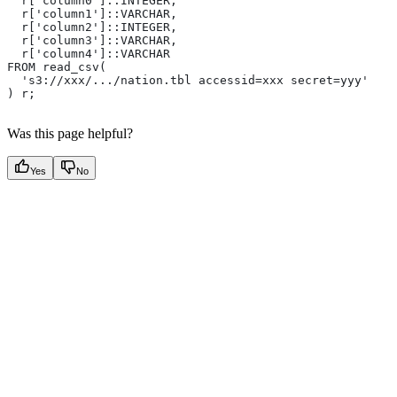
  r['column0']::INTEGER,
  r['column1']::VARCHAR,
  r['column2']::INTEGER,
  r['column3']::VARCHAR,
  r['column4']::VARCHAR
FROM read_csv(
  's3://xxx/.../nation.tbl accessid=xxx secret=yyy'
) r;
Was this page helpful?
Yes
No