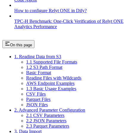
How to configure Relyt ONE in Dify?
TPC-H Benchmark: One-Click Verification of Relyt ONE
Analytics Performance
On this page
1. Reading Data from S3
1.1 Supported File Formats
1.2 S3 Path Format
Basic Format
Reading Files with Wildcards
AWS Endpoint Examples
1.3 Basic Usage Examples
CSV Files
Parquet Files
JSON Files
2. Advanced Parameter Configuration
2.1 CSV Parameters
2.2 JSON Parameters
2.3 Parquet Parameters
3. Data Import