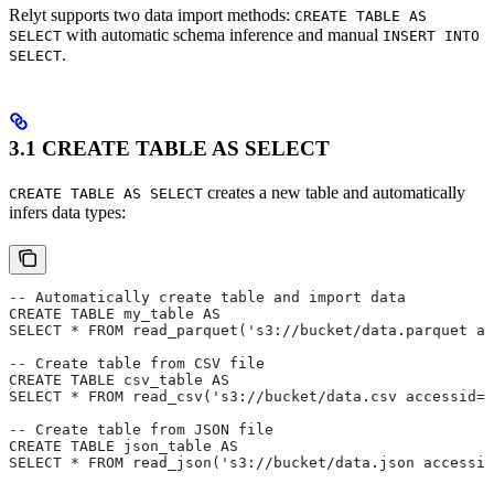
Relyt supports two data import methods:
CREATE TABLE AS
with automatic schema inference and manual
SELECT
INSERT INTO
.
SELECT
3.1 CREATE TABLE AS SELECT
creates a new table and automatically
CREATE TABLE AS SELECT
infers data types:
-- Automatically create table and import data
CREATE TABLE my_table AS 
SELECT * FROM read_parquet('s3://bucket/data.parquet ac
-- Create table from CSV file
CREATE TABLE csv_table AS 
SELECT * FROM read_csv('s3://bucket/data.csv accessid=x
-- Create table from JSON file
CREATE TABLE json_table AS 
SELECT * FROM read_json('s3://bucket/data.json accessid