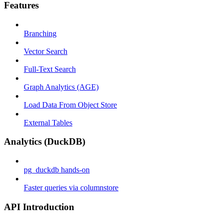
Features
Branching
Vector Search
Full-Text Search
Graph Analytics (AGE)
Load Data From Object Store
External Tables
Analytics (DuckDB)
pg_duckdb hands-on
Faster queries via columnstore
API Introduction