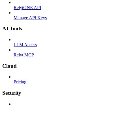
RelytONE API
Manage API Keys
AI Tools
LLM Access
Relyt MCP
Cloud
Pricing
Security