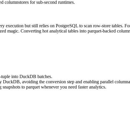
d columnstores for sub-second runtimes.
 execution but still relies on PostgreSQL to scan row-store tables. For 
zed magic. Converting hot analytical tables into parquet-backed column
y-tuple into DuckDB batches.
 by DuckDB, avoiding the conversion step and enabling parallel columna
g snapshots to parquet whenever you need faster analytics.