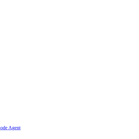
Code Agent