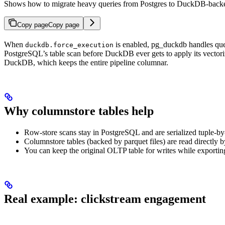
Shows how to migrate heavy queries from Postgres to DuckDB-backe
Copy page
Copy page
When
is enabled, pg_duckdb handles query
duckdb.force_execution
PostgreSQL’s table scan before DuckDB ever gets to apply its vectori
DuckDB, which keeps the entire pipeline columnar.
Why columnstore tables help
Row-store scans stay in PostgreSQL and are serialized tuple-b
Columnstore tables (backed by parquet files) are read directly
You can keep the original OLTP table for writes while exportin
Real example: clickstream engagement