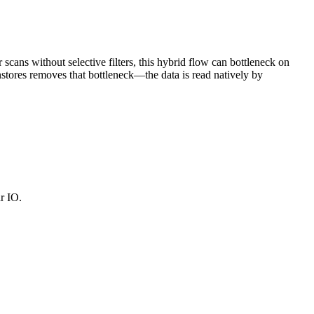
scans without selective filters, this hybrid flow can bottleneck on
stores removes that bottleneck—the data is read natively by
r IO.