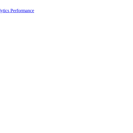
ytics Performance