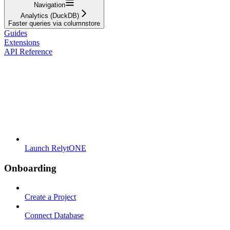
Navigation
Analytics (DuckDB)
Faster queries via columnstore
Guides
Extensions
API Reference
Launch RelytONE
Onboarding
Create a Project
Connect Database