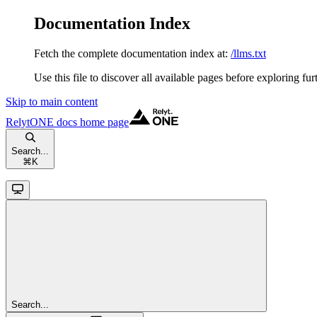
Documentation Index
Fetch the complete documentation index at:
/llms.txt
Use this file to discover all available pages before exploring fur
Skip to main content
RelytONE docs
home page
Search...
⌘
K
Search...