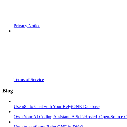
Privacy Notice
Terms of Service
Blog
Use n8n to Chat with Your RelytONE Database
Own Your AI Coding Assistant: A Self-Hosted, Open-Source 
How to configure Relyt ONE in Dify?