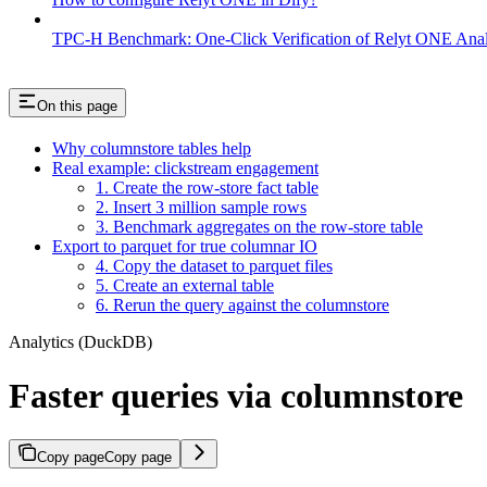
TPC-H Benchmark: One-Click Verification of Relyt ONE Anal
On this page
Why columnstore tables help
Real example: clickstream engagement
1. Create the row-store fact table
2. Insert 3 million sample rows
3. Benchmark aggregates on the row-store table
Export to parquet for true columnar IO
4. Copy the dataset to parquet files
5. Create an external table
6. Rerun the query against the columnstore
Analytics (DuckDB)
Faster queries via columnstore
Copy page
Copy page