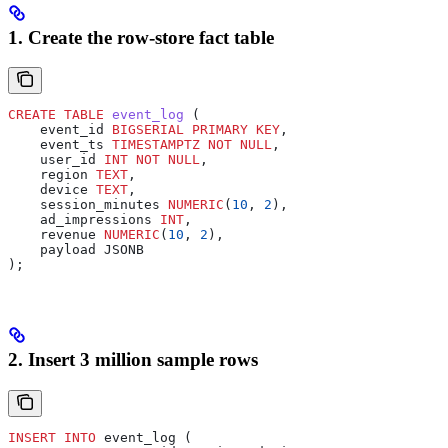
1. Create the row-store fact table
CREATE
 TABLE
 event_log
 (
    event_id 
BIGSERIAL
 PRIMARY KEY
,
    event_ts 
TIMESTAMPTZ
 NOT NULL
,
    user_id 
INT
 NOT NULL
,
    region 
TEXT
,
    device 
TEXT
,
    session_minutes 
NUMERIC
(
10
, 
2
),
    ad_impressions 
INT
,
    revenue 
NUMERIC
(
10
, 
2
),
    payload JSONB
);
2. Insert 3 million sample rows
INSERT INTO
 event_log (