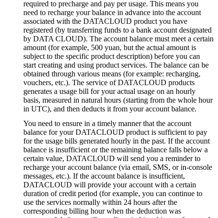
required to precharge and pay per usage. This means you
need to recharge your balance in advance into the account
associated with the DATACLOUD product you have
registered (by transferring funds to a bank account designated
by DATA CLOUD). The account balance must meet a certain
amount (for example, 500 yuan, but the actual amount is
subject to the specific product description) before you can
start creating and using product services. The balance can be
obtained through various means (for example: recharging,
vouchers, etc.). The service of DATACLOUD products
generates a usage bill for your actual usage on an hourly
basis, measured in natural hours (starting from the whole hour
in UTC), and then deducts it from your account balance.
You need to ensure in a timely manner that the account
balance for your DATACLOUD product is sufficient to pay
for the usage bills generated hourly in the past. If the account
balance is insufficient or the remaining balance falls below a
certain value, DATACLOUD will send you a reminder to
recharge your account balance (via email, SMS, or in-console
messages, etc.). If the account balance is insufficient,
DATACLOUD will provide your account with a certain
duration of credit period (for example, you can continue to
use the services normally within 24 hours after the
corresponding billing hour when the deduction was