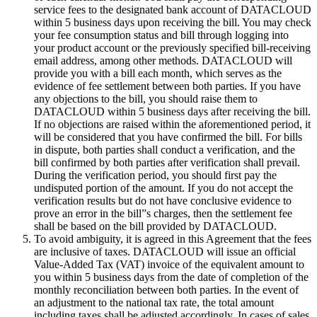
service fees to the designated bank account of DATACLOUD
within 5 business days upon receiving the bill. You may check
your fee consumption status and bill through logging into
your product account or the previously specified bill-receiving
email address, among other methods. DATACLOUD will
provide you with a bill each month, which serves as the
evidence of fee settlement between both parties. If you have
any objections to the bill, you should raise them to
DATACLOUD within 5 business days after receiving the bill.
If no objections are raised within the aforementioned period, it
will be considered that you have confirmed the bill. For bills
in dispute, both parties shall conduct a verification, and the
bill confirmed by both parties after verification shall prevail.
During the verification period, you should first pay the
undisputed portion of the amount. If you do not accept the
verification results but do not have conclusive evidence to
prove an error in the bill”s charges, then the settlement fee
shall be based on the bill provided by DATACLOUD.
To avoid ambiguity, it is agreed in this Agreement that the fees
are inclusive of taxes. DATACLOUD will issue an official
Value-Added Tax (VAT) invoice of the equivalent amount to
you within 5 business days from the date of completion of the
monthly reconciliation between both parties. In the event of
an adjustment to the national tax rate, the total amount
including taxes shall be adjusted accordingly. In cases of sales