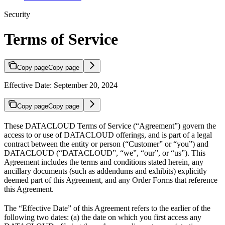
Security
Terms of Service
Copy page
Copy page
Effective Date: September 20, 2024
Copy page
Copy page
These DATACLOUD Terms of Service (“Agreement”) govern the
access to or use of DATACLOUD offerings, and is part of a legal
contract between the entity or person (“Customer” or “you”) and
DATACLOUD (“DATACLOUD”, “we”, “our”, or “us”). This
Agreement includes the terms and conditions stated herein, any
ancillary documents (such as addendums and exhibits) explicitly
deemed part of this Agreement, and any Order Forms that reference
this Agreement.
The “Effective Date” of this Agreement refers to the earlier of the
following two dates: (a) the date on which you first access any