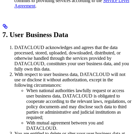
commits to providing services according to the
Service Level
Agreement
.
7. User Business Data
DATACLOUD acknowledges and agrees that the data
processed, stored, uploaded, downloaded, distributed, or
otherwise handled through the services provided by
DATACLOUD, constitutes your user business data, and you
fully own this data.
With respect to user business data, DATACLOUD will not
use or disclose it without authorization, except in the
following circumstances:
When national authorities lawfully request or access
user business data, DATACLOUD is obligated to
cooperate according to the relevant laws, regulations, or
policy documents and may disclose such data to third
parties or administrative and judicial institutions as
required;
With mutual agreement between you and
DATACLOUD.
You are entitled to delete or alter your user business data at