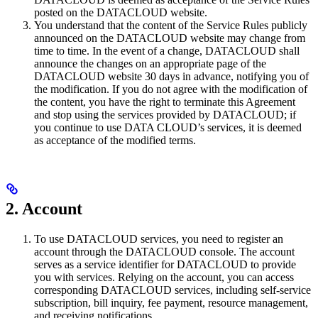
posted on the DATACLOUD website.
You understand that the content of the Service Rules publicly
announced on the DATACLOUD website may change from
time to time. In the event of a change, DATACLOUD shall
announce the changes on an appropriate page of the
DATACLOUD website 30 days in advance, notifying you of
the modification. If you do not agree with the modification of
the content, you have the right to terminate this Agreement
and stop using the services provided by DATACLOUD; if
you continue to use DATA CLOUD’s services, it is deemed
as acceptance of the modified terms.
2. Account
To use DATACLOUD services, you need to register an
account through the DATACLOUD console. The account
serves as a service identifier for DATACLOUD to provide
you with services. Relying on the account, you can access
corresponding DATACLOUD services, including self-service
subscription, bill inquiry, fee payment, resource management,
and receiving notifications.