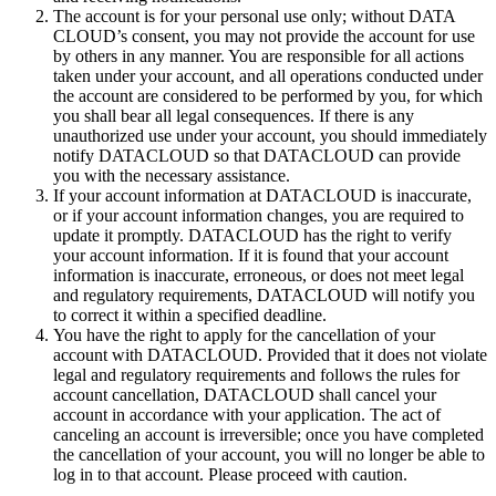
The account is for your personal use only; without DATA
CLOUD’s consent, you may not provide the account for use
by others in any manner. You are responsible for all actions
taken under your account, and all operations conducted under
the account are considered to be performed by you, for which
you shall bear all legal consequences. If there is any
unauthorized use under your account, you should immediately
notify DATACLOUD so that DATACLOUD can provide
you with the necessary assistance.
If your account information at DATACLOUD is inaccurate,
or if your account information changes, you are required to
update it promptly. DATACLOUD has the right to verify
your account information. If it is found that your account
information is inaccurate, erroneous, or does not meet legal
and regulatory requirements, DATACLOUD will notify you
to correct it within a specified deadline.
You have the right to apply for the cancellation of your
account with DATACLOUD. Provided that it does not violate
legal and regulatory requirements and follows the rules for
account cancellation, DATACLOUD shall cancel your
account in accordance with your application. The act of
canceling an account is irreversible; once you have completed
the cancellation of your account, you will no longer be able to
log in to that account. Please proceed with caution.