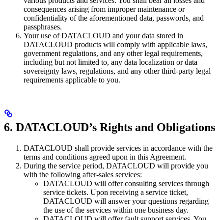
various products and services. You shall bear all losses and
consequences arising from improper maintenance or
confidentiality of the aforementioned data, passwords, and
passphrases.
Your use of DATACLOUD and your data stored in
DATACLOUD products will comply with applicable laws,
government regulations, and any other legal requirements,
including but not limited to, any data localization or data
sovereignty laws, regulations, and any other third-party legal
requirements applicable to you.
6. DATACLOUD’s Rights and Obligations
DATACLOUD shall provide services in accordance with the
terms and conditions agreed upon in this Agreement.
During the service period, DATACLOUD will provide you
with the following after-sales services:
DATACLOUD will offer consulting services through
service tickets. Upon receiving a service ticket,
DATACLOUD will answer your questions regarding
the use of the services within one business day.
DATACLOUD will offer fault support services. You