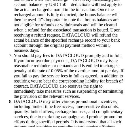
account balance by USD 150—deductions will first apply to
the actual recharged amount in the transaction. Once the
recharged amount is fully deducted, the bonus balance will
then be used. It”s important to note that bonus balances are
not eligible for refunds or withdrawals and will be cleared
when a refund for the associated transaction is issued. Upon
receiving a refund request, DATACLOUD will refund the
actual balance of the specified recharge record to your bank
account through the original payment method within 5
business days.
You should pay fees to DATACLOUD promptly and in full.
If you incur overdue payments, DATACLOUD may issue
reasonable reminders or demands and is entitled to charge a
penalty at the rate of 0.05% of the overdue amount per day. If
you fail to pay the service fees in full as agreed, in addition to
requiring you to bear the corresponding liability for breach of
contract, DATACLOUD also reserves the right to
immediately take measures such as suspending or terminating
the provision of the relevant services.
DATACLOUD may offer various promotional incentives,
including limited-time free access, time-sensitive discounts,
quantity-limited offers, recharge bonuses, and complimentary
services, due to marketing campaigns and product promotion
efforts during specified periods. It is understood that all such
promotional activities or complimentary service offerings