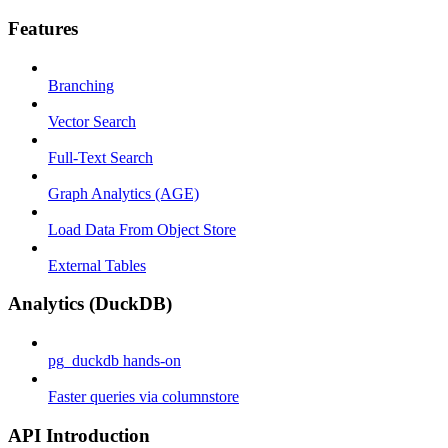
Features
Branching
Vector Search
Full-Text Search
Graph Analytics (AGE)
Load Data From Object Store
External Tables
Analytics (DuckDB)
pg_duckdb hands-on
Faster queries via columnstore
API Introduction