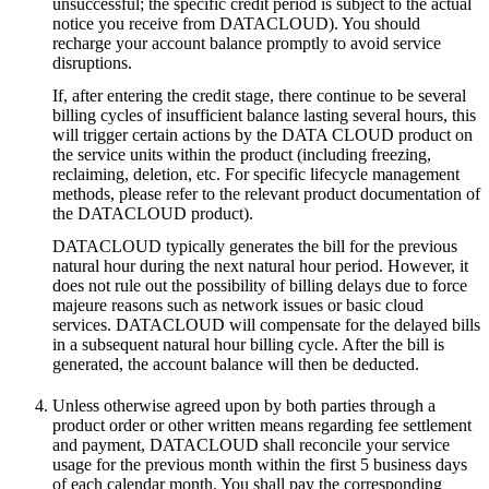
unsuccessful; the specific credit period is subject to the actual
notice you receive from DATACLOUD). You should
recharge your account balance promptly to avoid service
disruptions.
If, after entering the credit stage, there continue to be several
billing cycles of insufficient balance lasting several hours, this
will trigger certain actions by the DATA CLOUD product on
the service units within the product (including freezing,
reclaiming, deletion, etc. For specific lifecycle management
methods, please refer to the relevant product documentation of
the DATACLOUD product).
DATACLOUD typically generates the bill for the previous
natural hour during the next natural hour period. However, it
does not rule out the possibility of billing delays due to force
majeure reasons such as network issues or basic cloud
services. DATACLOUD will compensate for the delayed bills
in a subsequent natural hour billing cycle. After the bill is
generated, the account balance will then be deducted.
Unless otherwise agreed upon by both parties through a
product order or other written means regarding fee settlement
and payment, DATACLOUD shall reconcile your service
usage for the previous month within the first 5 business days
of each calendar month. You shall pay the corresponding