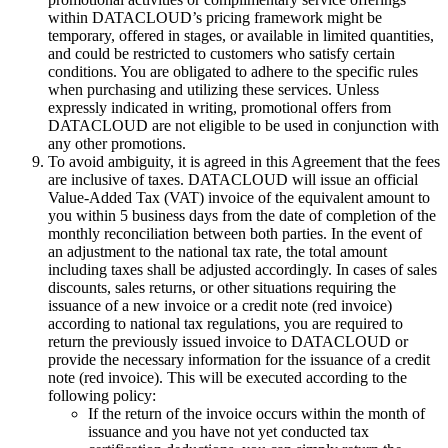
within DATACLOUD’s pricing framework might be
temporary, offered in stages, or available in limited quantities,
and could be restricted to customers who satisfy certain
conditions. You are obligated to adhere to the specific rules
when purchasing and utilizing these services. Unless
expressly indicated in writing, promotional offers from
DATACLOUD are not eligible to be used in conjunction with
any other promotions.
To avoid ambiguity, it is agreed in this Agreement that the fees
are inclusive of taxes. DATACLOUD will issue an official
Value-Added Tax (VAT) invoice of the equivalent amount to
you within 5 business days from the date of completion of the
monthly reconciliation between both parties. In the event of
an adjustment to the national tax rate, the total amount
including taxes shall be adjusted accordingly. In cases of sales
discounts, sales returns, or other situations requiring the
issuance of a new invoice or a credit note (red invoice)
according to national tax regulations, you are required to
return the previously issued invoice to DATACLOUD or
provide the necessary information for the issuance of a credit
note (red invoice). This will be executed according to the
following policy:
If the return of the invoice occurs within the month of
issuance and you have not yet conducted tax