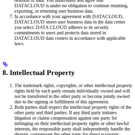
deletion of data. You understand and agree that
DATACLOUD is under no obligation to continue retaining,
exporting, or returning user business data.
In accordance with your agreement with DATACLOUD,
DATACLOUD stores user business data in the data center
you select. DATA CLOUD adheres to its security
commitments to users and protects data stored in
DATACLOUD data centers in accordance with applicable
laws.
8. Intellectual Property
The trademark rights, copyrights, or other intellectual property
rights held by each party remain individually owned and will
not be transferred to the other party or become jointly owned
due to the signing or fulfillment of this agreement.
Both parties shall respect the intellectual property rights of the
other party and third parties. If any third party initiates
litigation or claims compensation against one party for
infringing on their intellectual property rights or other lawful
interests, the responsible party shall independently handle the
dispute, compensate the other party for direct economic