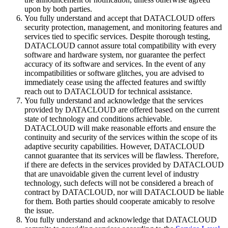
upon by both parties.
You fully understand and accept that DATACLOUD offers
security protection, management, and monitoring features and
services tied to specific services. Despite thorough testing,
DATACLOUD cannot assure total compatibility with every
software and hardware system, nor guarantee the perfect
accuracy of its software and services. In the event of any
incompatibilities or software glitches, you are advised to
immediately cease using the affected features and swiftly
reach out to DATACLOUD for technical assistance.
You fully understand and acknowledge that the services
provided by DATACLOUD are offered based on the current
state of technology and conditions achievable.
DATACLOUD will make reasonable efforts and ensure the
continuity and security of the services within the scope of its
adaptive security capabilities. However, DATACLOUD
cannot guarantee that its services will be flawless. Therefore,
if there are defects in the services provided by DATACLOUD
that are unavoidable given the current level of industry
technology, such defects will not be considered a breach of
contract by DATACLOUD, nor will DATACLOUD be liable
for them. Both parties should cooperate amicably to resolve
the issue.
You fully understand and acknowledge that DATACLOUD