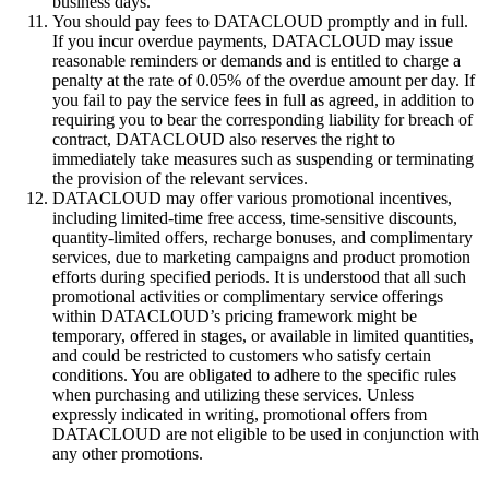
business days.
You should pay fees to DATACLOUD promptly and in full.
If you incur overdue payments, DATACLOUD may issue
reasonable reminders or demands and is entitled to charge a
penalty at the rate of 0.05% of the overdue amount per day. If
you fail to pay the service fees in full as agreed, in addition to
requiring you to bear the corresponding liability for breach of
contract, DATACLOUD also reserves the right to
immediately take measures such as suspending or terminating
the provision of the relevant services.
DATACLOUD may offer various promotional incentives,
including limited-time free access, time-sensitive discounts,
quantity-limited offers, recharge bonuses, and complimentary
services, due to marketing campaigns and product promotion
efforts during specified periods. It is understood that all such
promotional activities or complimentary service offerings
within DATACLOUD’s pricing framework might be
temporary, offered in stages, or available in limited quantities,
and could be restricted to customers who satisfy certain
conditions. You are obligated to adhere to the specific rules
when purchasing and utilizing these services. Unless
expressly indicated in writing, promotional offers from
DATACLOUD are not eligible to be used in conjunction with
any other promotions.