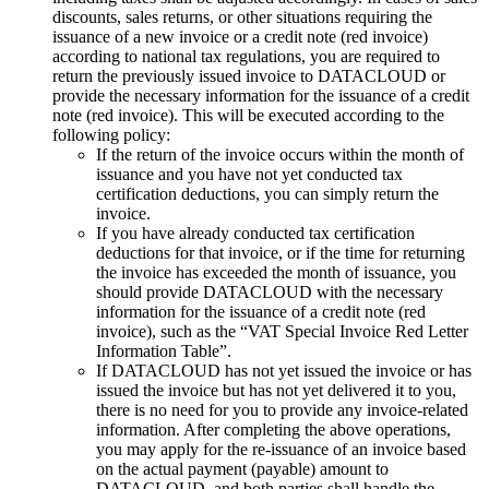
discounts, sales returns, or other situations requiring the
issuance of a new invoice or a credit note (red invoice)
according to national tax regulations, you are required to
return the previously issued invoice to DATACLOUD or
provide the necessary information for the issuance of a credit
note (red invoice). This will be executed according to the
following policy:
If the return of the invoice occurs within the month of
issuance and you have not yet conducted tax
certification deductions, you can simply return the
invoice.
If you have already conducted tax certification
deductions for that invoice, or if the time for returning
the invoice has exceeded the month of issuance, you
should provide DATACLOUD with the necessary
information for the issuance of a credit note (red
invoice), such as the “VAT Special Invoice Red Letter
Information Table”.
If DATACLOUD has not yet issued the invoice or has
issued the invoice but has not yet delivered it to you,
there is no need for you to provide any invoice-related
information. After completing the above operations,
you may apply for the re-issuance of an invoice based
on the actual payment (payable) amount to
DATACLOUD, and both parties shall handle the