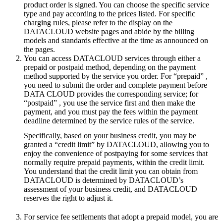
product order is signed. You can choose the specific service
type and pay according to the prices listed. For specific
charging rules, please refer to the display on the
DATACLOUD website pages and abide by the billing
models and standards effective at the time as announced on
the pages.
You can access DATACLOUD services through either a
prepaid or postpaid method, depending on the payment
method supported by the service you order. For “prepaid” ,
you need to submit the order and complete payment before
DATA CLOUD provides the corresponding service; for
“postpaid” , you use the service first and then make the
payment, and you must pay the fees within the payment
deadline determined by the service rules of the service.
Specifically, based on your business credit, you may be
granted a “credit limit” by DATACLOUD, allowing you to
enjoy the convenience of postpaying for some services that
normally require prepaid payments, within the credit limit.
You understand that the credit limit you can obtain from
DATACLOUD is determined by DATACLOUD’s
assessment of your business credit, and DATACLOUD
reserves the right to adjust it.
For service fee settlements that adopt a prepaid model, you are