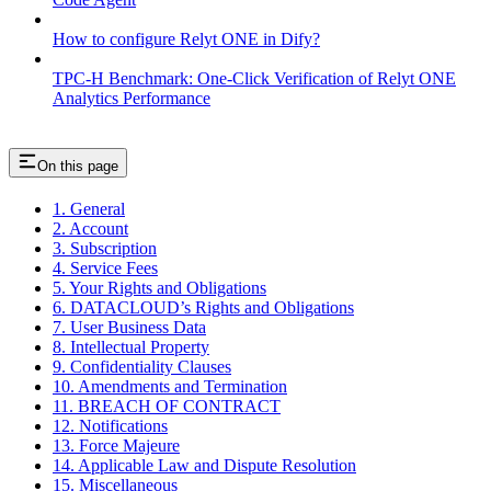
How to configure Relyt ONE in Dify?
TPC-H Benchmark: One-Click Verification of Relyt ONE
Analytics Performance
On this page
1. General
2. Account
3. Subscription
4. Service Fees
5. Your Rights and Obligations
6. DATACLOUD’s Rights and Obligations
7. User Business Data
8. Intellectual Property
9. Confidentiality Clauses
10. Amendments and Termination
11. BREACH OF CONTRACT
12. Notifications
13. Force Majeure
14. Applicable Law and Dispute Resolution
15. Miscellaneous