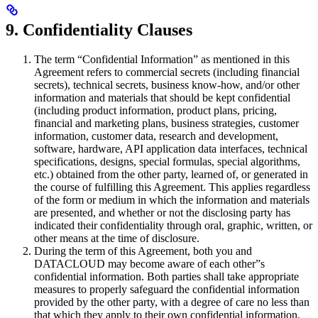
9. Confidentiality Clauses
The term “Confidential Information” as mentioned in this
Agreement refers to commercial secrets (including financial
secrets), technical secrets, business know-how, and/or other
information and materials that should be kept confidential
(including product information, product plans, pricing,
financial and marketing plans, business strategies, customer
information, customer data, research and development,
software, hardware, API application data interfaces, technical
specifications, designs, special formulas, special algorithms,
etc.) obtained from the other party, learned of, or generated in
the course of fulfilling this Agreement. This applies regardless
of the form or medium in which the information and materials
are presented, and whether or not the disclosing party has
indicated their confidentiality through oral, graphic, written, or
other means at the time of disclosure.
During the term of this Agreement, both you and
DATACLOUD may become aware of each other”s
confidential information. Both parties shall take appropriate
measures to properly safeguard the confidential information
provided by the other party, with a degree of care no less than
that which they apply to their own confidential information.