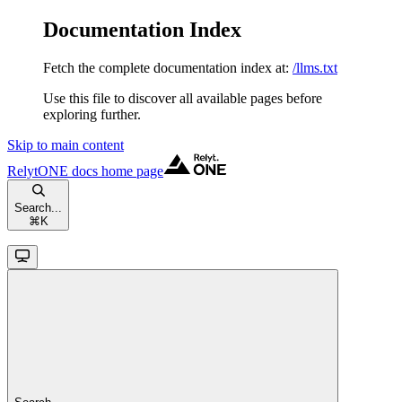
Documentation Index
Fetch the complete documentation index at:
/llms.txt
Use this file to discover all available pages before
exploring further.
Skip to main content
RelytONE docs
home page
Search...
⌘
K