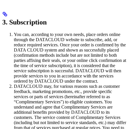
3. Subscription
You can, according to your own needs, place orders online
through the DATACLOUD website to subscribe, add, or
reduce required services. Once your order is confirmed by the
DATA CLOUD system and shown as successfully placed
(confirmation methods include but are not limited to both
parties affixing their seals, or your online click confirmation at
the time of service subscription), it is considered that the
service subscription is successful. DATACLOUD will then
provide services to you in accordance with the services
ordered by DATACLOUD under the contract.
DATACLOUD may, for various reasons such as customer
feedback, marketing promotions, etc., provide specific
services or parts of services (hereinafter referred to as
“Complimentary Services”) to eligible customers. You
understand and agree that Complimentary Services are
additional benefits provided by DATACLOUD to its
customers. The service content of Complimentary Services
(including but not limited to service standards, etc.) may differ
from that of services purchased at regular prices. You need to