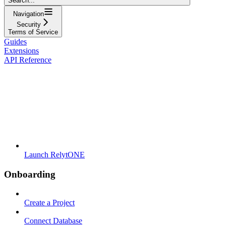
Search...
Navigation
Security
Terms of Service
Guides
Extensions
API Reference
Launch RelytONE
Onboarding
Create a Project
Connect Database