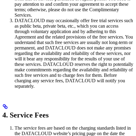
pay attention to and confirm your agreement to accept these
terms; otherwise, please do not use the Complimentary
Services.
DATACLOUD may occasionally offer free trial services such
as public beta, private beta, etc., which you can access
through voluntary application and by adhering to this
Agreement and the related provisions of the free services. You
understand that such free services are usually not long-term or
permanent, and DATACLOUD does not make any promises
regarding the availability and reliability of these services, nor
will it bear any responsibility for the results of your use of
these services. DATACLOUD reserves the right to potentially
make commitments regarding the availability and reliability of
such free services and to charge fees for them. Before
charging any service fees, DATACLOUD will notify you
separately.
4. Service Fees
The service fees are based on the charging standards listed in
the DATACLOUD website’s pricing page on the date the