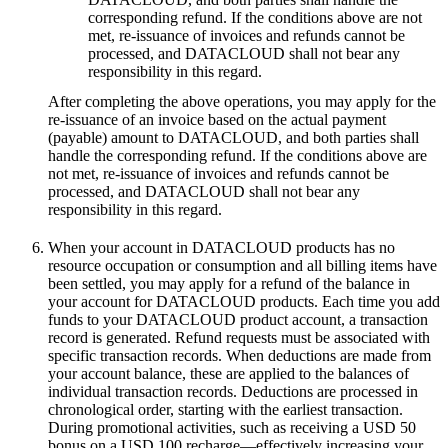
corresponding refund. If the conditions above are not
met, re-issuance of invoices and refunds cannot be
processed, and DATACLOUD shall not bear any
responsibility in this regard.
After completing the above operations, you may apply for the
re-issuance of an invoice based on the actual payment
(payable) amount to DATACLOUD, and both parties shall
handle the corresponding refund. If the conditions above are
not met, re-issuance of invoices and refunds cannot be
processed, and DATACLOUD shall not bear any
responsibility in this regard.
When your account in DATACLOUD products has no
resource occupation or consumption and all billing items have
been settled, you may apply for a refund of the balance in
your account for DATACLOUD products. Each time you add
funds to your DATACLOUD product account, a transaction
record is generated. Refund requests must be associated with
specific transaction records. When deductions are made from
your account balance, these are applied to the balances of
individual transaction records. Deductions are processed in
chronological order, starting with the earliest transaction.
During promotional activities, such as receiving a USD 50
bonus on a USD 100 recharge—effectively increasing your