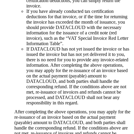
certification deductions, you can simply return the
invoice.
If you have already conducted tax certification
deductions for that invoice, or if the time for returning
the invoice has exceeded the month of issuance, you
should provide DATACLOUD with the necessary
information for the issuance of a credit note (red
invoice), such as the “VAT Special Invoice Red Letter
Information Table”.
If DATACLOUD has not yet issued the invoice or has
issued the invoice but has not yet delivered it to you,
there is no need for you to provide any invoice-related
information. After completing the above operations,
you may apply for the re-issuance of an invoice based
on the actual payment (payable) amount to
DATACLOUD, and both parties shall handle the
corresponding refund. If the conditions above are not
met, re-issuance of invoices and refunds cannot be
processed, and DATACLOUD shall not bear any
responsibility in this regard.
After completing the above operations, you may apply for the
re-issuance of an invoice based on the actual payment
(payable) amount to DATACLOUD, and both parties shall
handle the corresponding refund. If the conditions above are
not met, re-issuance of invoices and refunds cannot be