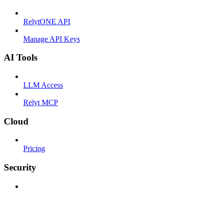
RelytONE API
Manage API Keys
AI Tools
LLM Access
Relyt MCP
Cloud
Pricing
Security