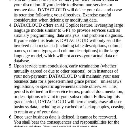
your discretion. If you decide to discontinue services or
remove data, DATACLOUD will delete your data and cease
its retention following your directives. Exercise careful
consideration when deleting or modifying data.
DATACLOUD offers an AI Copilot feature, leveraging large
language models similar to GPT to provide services such as
auxiliary programming, data analysis, and problem diagnosis.
If you enable this feature, DATACLOUD will only send the
involved data metadata (including table descriptions, column
names, column types, and column descriptions) to the large
language model, which will not access your actual data or
database.
Upon service term conclusion, early termination (whether
mutually agreed or due to other reasons), or in instances of
your non-payment, DATACLOUD will maintain your user
business data for a predetermined grace period—unless laws,
regulations, or specific agreements dictate otherwise. This
period is defined in the service terms, product documentation,
or descriptions relevant to your subscription. Following this
grace period, DATACLOUD will permanently erase all user
business data, including any cached or backup copies, ceasing
to retain any of your data.
Once user business data is deleted, it cannot be recovered.
You shall bear the consequences and responsibilities for the