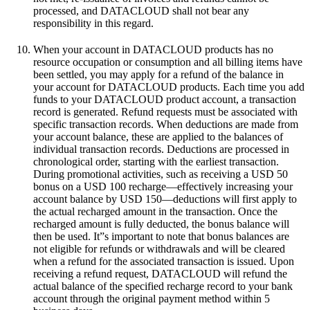
processed, and DATACLOUD shall not bear any
responsibility in this regard.
When your account in DATACLOUD products has no
resource occupation or consumption and all billing items have
been settled, you may apply for a refund of the balance in
your account for DATACLOUD products. Each time you add
funds to your DATACLOUD product account, a transaction
record is generated. Refund requests must be associated with
specific transaction records. When deductions are made from
your account balance, these are applied to the balances of
individual transaction records. Deductions are processed in
chronological order, starting with the earliest transaction.
During promotional activities, such as receiving a USD 50
bonus on a USD 100 recharge—effectively increasing your
account balance by USD 150—deductions will first apply to
the actual recharged amount in the transaction. Once the
recharged amount is fully deducted, the bonus balance will
then be used. It”s important to note that bonus balances are
not eligible for refunds or withdrawals and will be cleared
when a refund for the associated transaction is issued. Upon
receiving a refund request, DATACLOUD will refund the
actual balance of the specified recharge record to your bank
account through the original payment method within 5