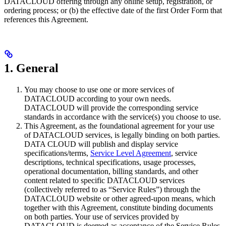
DATACLOUD offering through any online setup, registration, or
ordering process; or (b) the effective date of the first Order Form that
references this Agreement.
1. General
You may choose to use one or more services of
DATACLOUD according to your own needs.
DATACLOUD will provide the corresponding service
standards in accordance with the service(s) you choose to use.
This Agreement, as the foundational agreement for your use
of DATACLOUD services, is legally binding on both parties.
DATA CLOUD will publish and display service
specifications/terms,
Service Level Agreement
, service
descriptions, technical specifications, usage processes,
operational documentation, billing standards, and other
content related to specific DATACLOUD services
(collectively referred to as “Service Rules”) through the
DATACLOUD website or other agreed-upon means, which
together with this Agreement, constitute binding documents
on both parties. Your use of services provided by
DATACLOUD is deemed as acceptance of the Service Rules