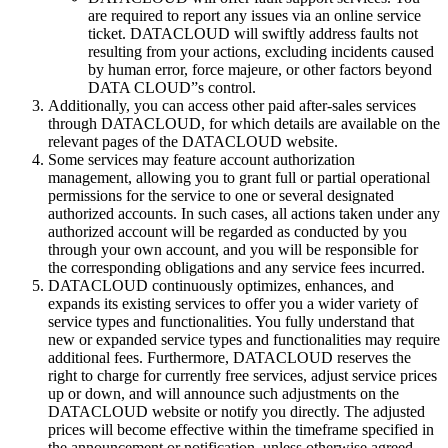
are required to report any issues via an online service
ticket. DATACLOUD will swiftly address faults not
resulting from your actions, excluding incidents caused
by human error, force majeure, or other factors beyond
DATA CLOUD”s control.
Additionally, you can access other paid after-sales services
through DATACLOUD, for which details are available on the
relevant pages of the DATACLOUD website.
Some services may feature account authorization
management, allowing you to grant full or partial operational
permissions for the service to one or several designated
authorized accounts. In such cases, all actions taken under any
authorized account will be regarded as conducted by you
through your own account, and you will be responsible for
the corresponding obligations and any service fees incurred.
DATACLOUD continuously optimizes, enhances, and
expands its existing services to offer you a wider variety of
service types and functionalities. You fully understand that
new or expanded service types and functionalities may require
additional fees. Furthermore, DATACLOUD reserves the
right to charge for currently free services, adjust service prices
up or down, and will announce such adjustments on the
DATACLOUD website or notify you directly. The adjusted
prices will become effective within the timeframe specified in
the announcement or notification, unless otherwise agreed