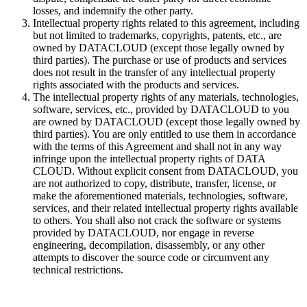
losses, and indemnify the other party.
Intellectual property rights related to this agreement, including
but not limited to trademarks, copyrights, patents, etc., are
owned by DATACLOUD (except those legally owned by
third parties). The purchase or use of products and services
does not result in the transfer of any intellectual property
rights associated with the products and services.
The intellectual property rights of any materials, technologies,
software, services, etc., provided by DATACLOUD to you
are owned by DATACLOUD (except those legally owned by
third parties). You are only entitled to use them in accordance
with the terms of this Agreement and shall not in any way
infringe upon the intellectual property rights of DATA
CLOUD. Without explicit consent from DATACLOUD, you
are not authorized to copy, distribute, transfer, license, or
make the aforementioned materials, technologies, software,
services, and their related intellectual property rights available
to others. You shall also not crack the software or systems
provided by DATACLOUD, nor engage in reverse
engineering, decompilation, disassembly, or any other
attempts to discover the source code or circumvent any
technical restrictions.