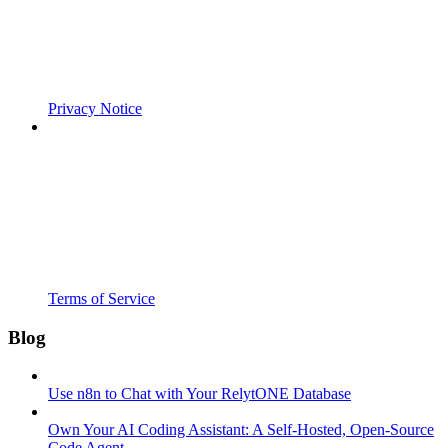
Privacy Notice
Terms of Service
Blog
Use n8n to Chat with Your RelytONE Database
Own Your AI Coding Assistant: A Self-Hosted, Open-Source
Code Agent