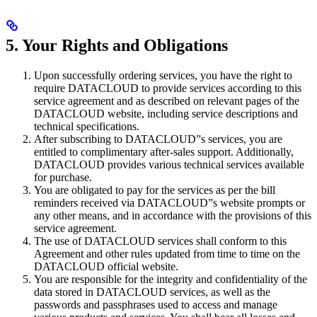
5. Your Rights and Obligations
Upon successfully ordering services, you have the right to
require DATACLOUD to provide services according to this
service agreement and as described on relevant pages of the
DATACLOUD website, including service descriptions and
technical specifications.
After subscribing to DATACLOUD”s services, you are
entitled to complimentary after-sales support. Additionally,
DATACLOUD provides various technical services available
for purchase.
You are obligated to pay for the services as per the bill
reminders received via DATACLOUD”s website prompts or
any other means, and in accordance with the provisions of this
service agreement.
The use of DATACLOUD services shall conform to this
Agreement and other rules updated from time to time on the
DATACLOUD official website.
You are responsible for the integrity and confidentiality of the
data stored in DATACLOUD services, as well as the
passwords and passphrases used to access and manage